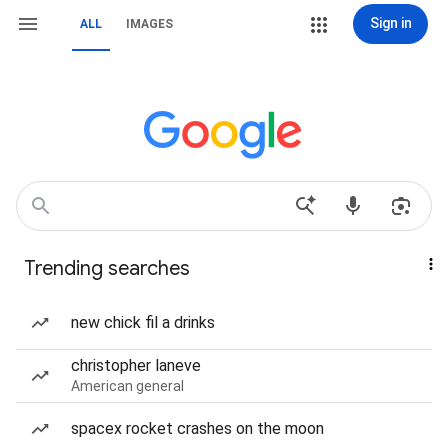
Sign in
ALL
IMAGES
Trending searches
new chick fil a drinks
christopher laneve
American general
spacex rocket crashes on the moon