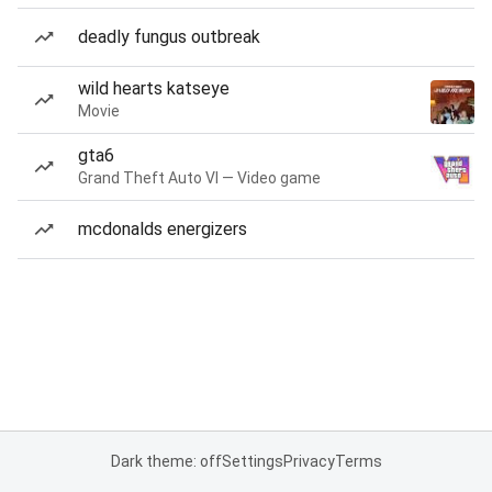
deadly fungus outbreak
wild hearts katseye
Movie
gta6
Grand Theft Auto VI — Video game
mcdonalds energizers
Dark theme: off
Settings
Privacy
Terms