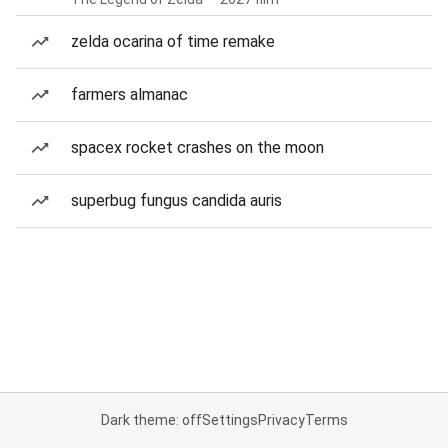
zelda ocarina of time remake
farmers almanac
spacex rocket crashes on the moon
superbug fungus candida auris
Dark theme: off
Settings
Privacy
Terms