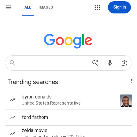
Sign in
ALL
IMAGES
Trending searches
byron donalds
United States Representative
ford fathom
zelda movie
The Legend of Zelda — 2027 film